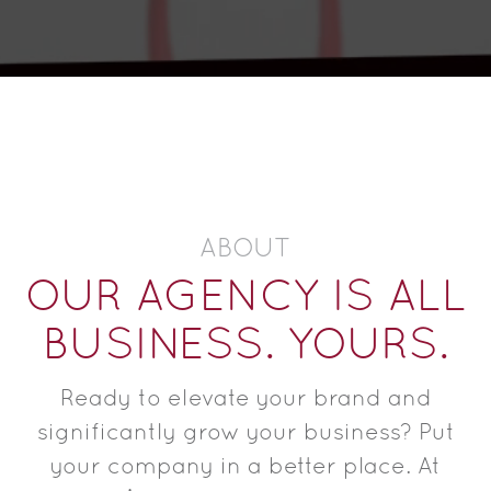
ABOUT
OUR AGENCY IS ALL
BUSINESS. YOURS.
Ready to elevate your brand and
significantly grow your business? Put
your company in a better place. At