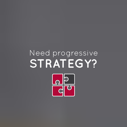
Need progressive
STRATEGY?