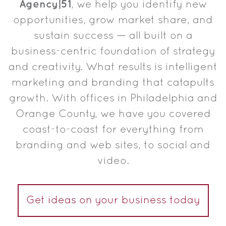
Agency|51
, we help you identify new
opportunities, grow market share, and
sustain success — all built on a
business-centric foundation of strategy
and creativity. What results is intelligent
marketing and branding that catapults
growth. With offices in Philadelphia and
Orange County, we have you covered
coast-to-coast for everything from
branding and web sites, to social and
video.
Get ideas on your business today