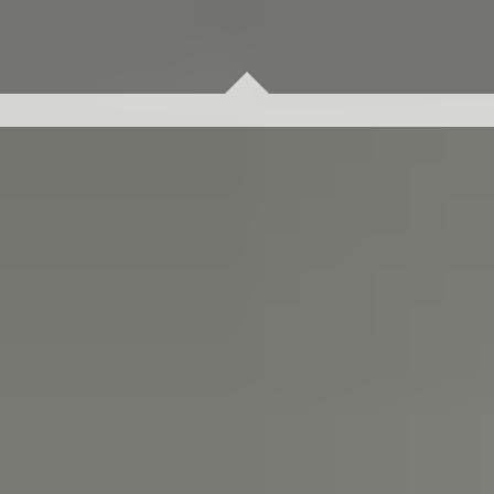
Problems cannot be solved with the same thinking used
to create them. Clients choose us for our fresh
perspectives built on business principles, and best-
practice methodology we have leveraged in multiple
industries. We’d like to share recommendations for your
biggest challenge.
Contact us