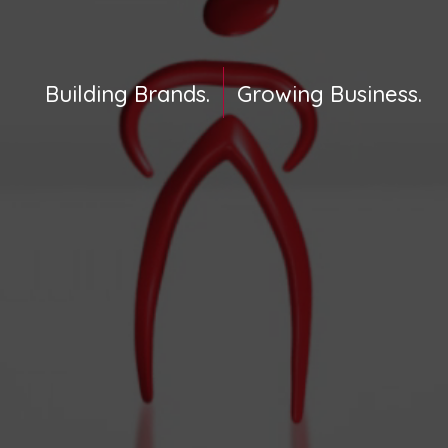
Building Brands.
Growing Business.