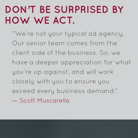
DON’T BE SURPRISED BY
HOW WE ACT.
“We’re not your typical ad agency.
Our senior team comes from the
client side of the business. So, we
have a deeper appreciation for what
you’re up against, and will work
closely with you to ensure you
exceed every business demand.”
— Scott Muscarella