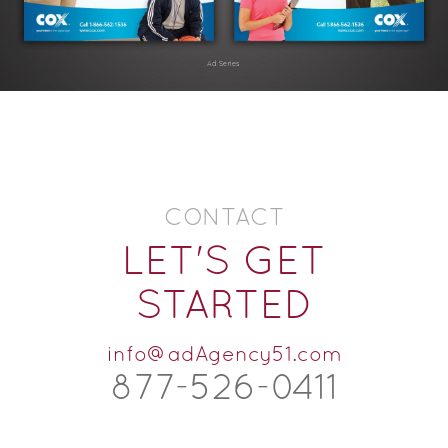
Ad Series
CONTACT
LET'S GET
STARTED
info@adAgency51.com
877-526-
0
411