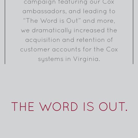
campaign featuring our Cox
ambassadors, and leading to
“The Word is Out” and more,
we dramatically increased the
acquisition and retention of
customer accounts for the Cox
systems in Virginia.
THE WORD IS OUT.