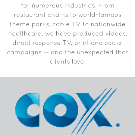
for numerous industries. From
restaurant chains to world-famous
theme parks, cable TV to nationwide
healthcare, we have produced videos,
direct response TV, print and social
campaigns — and the unexpected that
clients love.