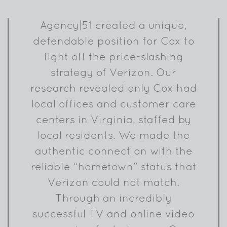
Agency|51 created a unique,
defendable position for Cox to
fight off the price-slashing
strategy of Verizon. Our
research revealed only Cox had
local offices and customer care
centers in Virginia, staffed by
local residents. We made the
authentic connection with the
reliable “hometown” status that
Verizon could not match.
Through an incredibly
successful TV and online video