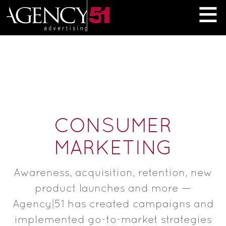
≡
CONSUMER
MARKETING
Awareness, acquisition, retention, new
product launches and more —
Agency|51 has created campaigns and
implemented go-to-market strategies