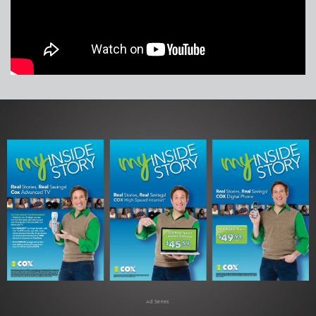
Ad Series