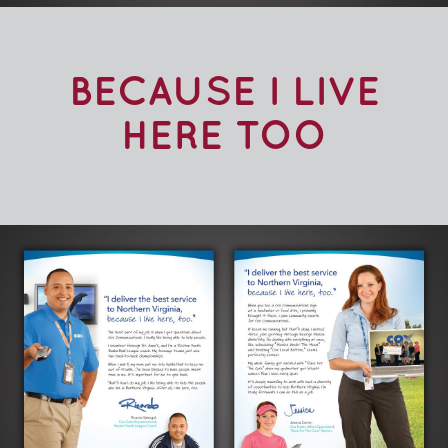
BECAUSE I LIVE
HERE TOO