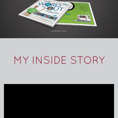
Newspaper Insert
MY INSIDE STORY