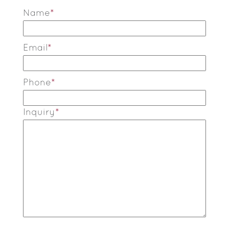
Name
*
Email
*
Phone
*
Inquiry
*