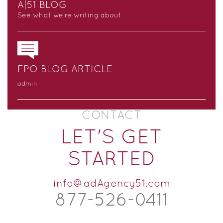
A|51 BLOG
See what we’re writing about
FPO BLOG ARTICLE
admin
CONTACT
LET'S GET
STARTED
info@adAgency51.com
877-526-
0
411