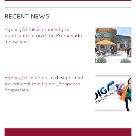
RECENT NEWS
Agency|51 takes creativity to
Scottsdale to give the Promenade
a new look
Agency|51 selected to design “a lot”
for national retail giant, Shopcore
Properties