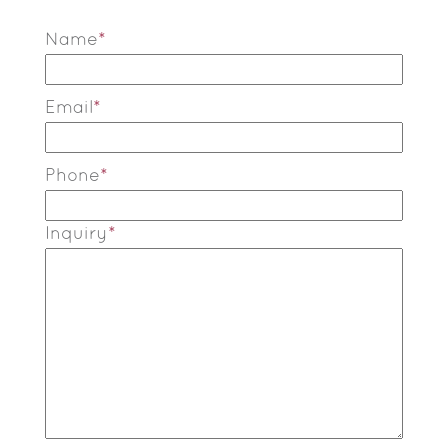
Name
*
Email
*
Phone
*
Inquiry
*