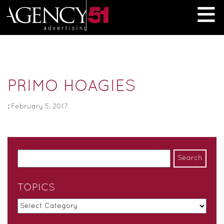
≡
PRIMO HOAGIES
:
February 5, 2017
TOPICS