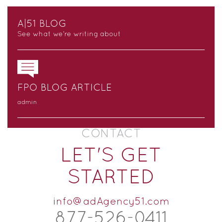
A|51 BLOG
See what we’re writing about
FPO BLOG ARTICLE
admin
CONTACT
LET'S GET
STARTED
info@adAgency51.com
877-526-
0
411