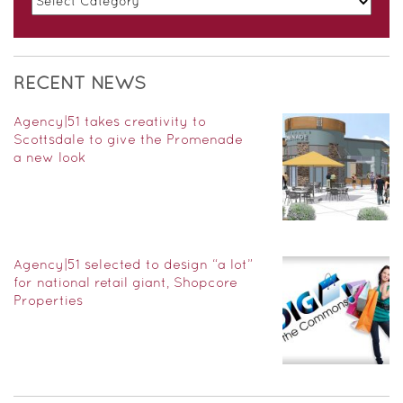
RECENT NEWS
Agency|51 takes creativity to
Scottsdale to give the Promenade
a new look
Agency|51 selected to design “a lot”
for national retail giant, Shopcore
Properties