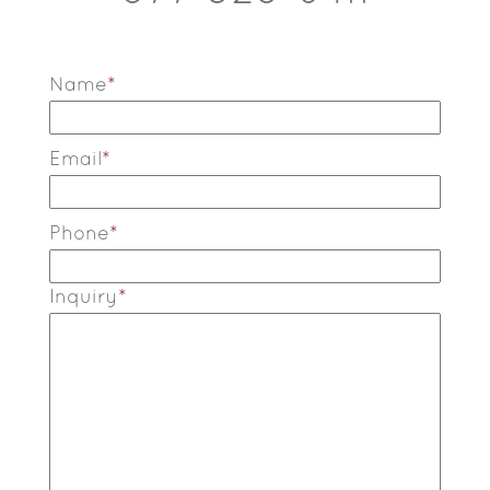
Name
*
Email
*
Phone
*
Inquiry
*