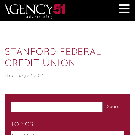
≡
STANFORD FEDERAL
CREDIT UNION
:
February 22, 2017
TOPICS