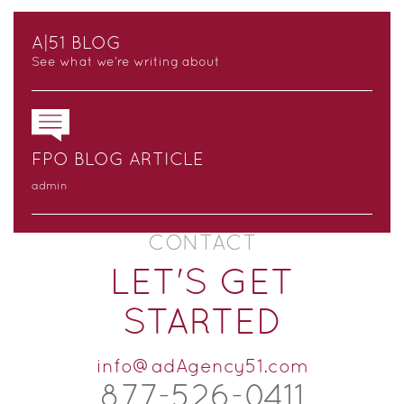
A|51 BLOG
See what we’re writing about
FPO BLOG ARTICLE
admin
CONTACT
LET'S GET
STARTED
info@adAgency51.com
877-526-
0
411