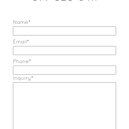
Name
*
Email
*
Phone
*
Inquiry
*