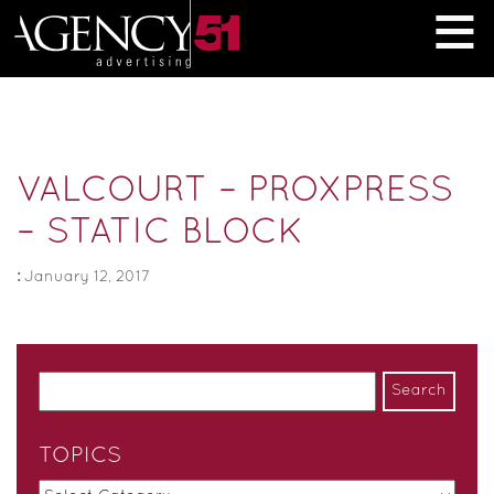
≡
VALCOURT – PROXPRESS
– STATIC BLOCK
:
January 12, 2017
TOPICS