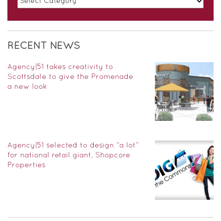
RECENT NEWS
Agency|51 takes creativity to
Scottsdale to give the Promenade
a new look
Agency|51 selected to design “a lot”
for national retail giant, Shopcore
Properties